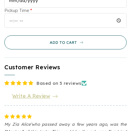
Cake
Cake
Pickup Time
*
ADD TO CART
Customer Reviews
Based on 5 reviews
Write A Review
My Zia Alice’who passed away a few years ago, was the