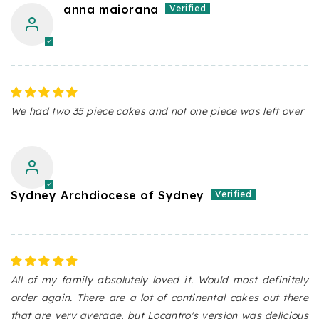
anna maiorana
We had two 35 piece cakes and not one piece was left over
Sydney Archdiocese of Sydney
All of my family absolutely loved it. Would most definitely
order again. There are a lot of continental cakes out there
that are very average, but Locantro's version was delicious