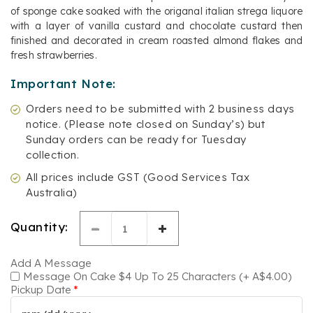
of sponge cake soaked with the origanal italian strega liquore
with a layer of vanilla custard and chocolate custard then
finished and decorated in cream roasted almond flakes and
fresh strawberries.
Important Note:
Orders need to be submitted with 2 business days
notice. (Please note closed on Sunday’s) but
Sunday orders can be ready for Tuesday
collection.
All prices include GST (Good Services Tax
Australia)
Quantity:
Decrease
Increase
quantity
quantity
Add A Message
for
for
Message On Cake $4 Up To 25 Characters
(+
A$4.00
)
Italian
Italian
Pickup Date
*
Continental
Continental