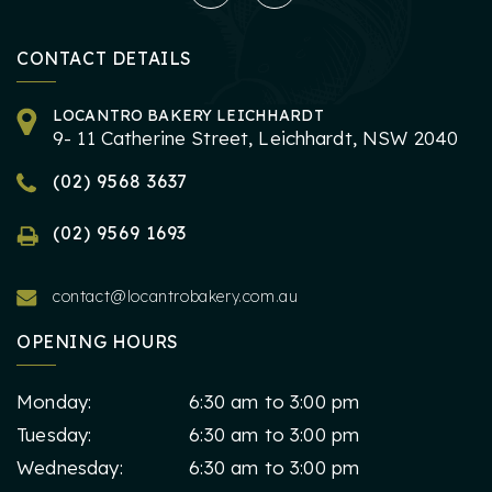
CONTACT DETAILS
LOCANTRO BAKERY LEICHHARDT
9- 11 Catherine Street, Leichhardt, NSW 2040
(02) 9568 3637
(02) 9569 1693
contact@locantrobakery.com.au
OPENING HOURS
Monday:
6:30 am to 3:00 pm
Tuesday:
6:30 am to 3:00 pm
Wednesday:
6:30 am to 3:00 pm