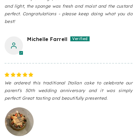
and light, the sponge was fresh and moist and the custard
perfect. Congratulations - please keep doing what you do
best!
Michelle Farrell
We ordered this traditional Italian cake to celebrate our
parent’s 50th wedding anniversary and it was simply
perfect! Great tasting and beautifully presented.