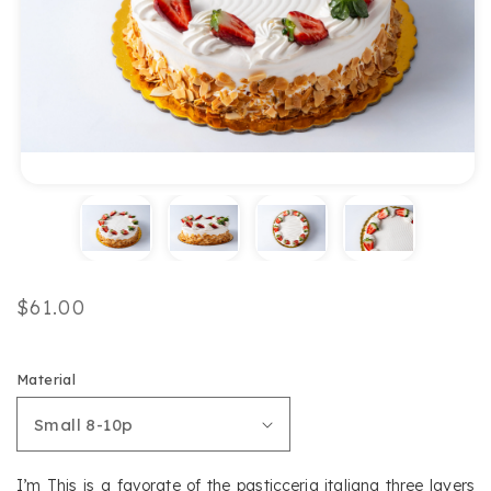
Regular
$61.00
price
Material
I’m This is a favorate of the pasticceria italiana three layers