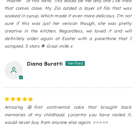
“Master “ of this torta. This would be the only one I’ve tried
that comes close. My Zia added a layer of filo that was
soaked in syrup. Which made it even more delicious. I’m not
sure if this was just her version though, she was pretty
creative in the kitchen. Regardless, we loved it and will
definitely order again at Easter with a panettone that I
sampled. 5 stars 🌟 Grazi mille x
Diana Buratti
Amazing 🤤first continental cake that brought back
memories of my childhood. Locantro you have nailed it,
would never buy from anyone else again. ⭐️⭐️⭐️⭐️⭐️