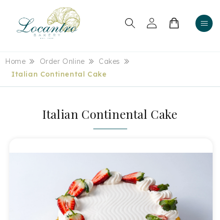
Skip to
content
Log
Cart
in
Home
Order Online
Cakes
Italian Continental Cake
Italian Continental Cake
Skip to
product
information