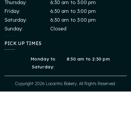
Thursday:
6:30 am to 3:00 pm
Friday:
6:30 am to 3:00 pm
Saturday:
6:30 am to 3:00 pm
Sunday:
Closed
-------
PICK UP TIMES
Monday to
8:30 am to 2:30 pm
Saturday:
Copyright 2026
Locantro Bakery
.
All Rights Reserved.