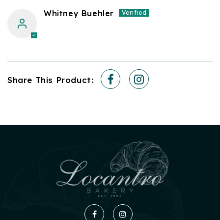
Whitney Buehler
Share This Product:
Facebook
Instagram
Facebook
Instagram